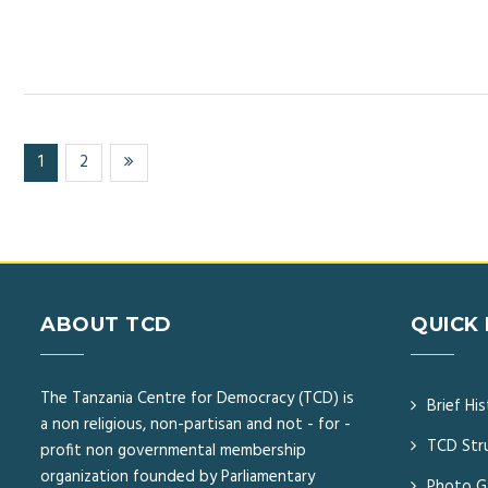
(current)
1
2
ABOUT TCD
QUICK 
The Tanzania Centre for Democracy (TCD) is
Brief Hi
a non religious, non-partisan and not - for -
TCD Str
profit non governmental membership
organization founded by Parliamentary
Photo Ga