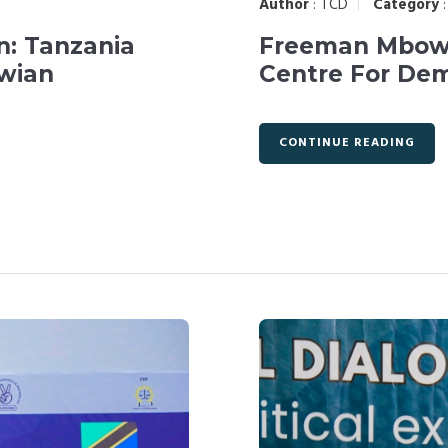
Author
:
TCD
Category
n: Tanzania
Freeman Mbowe
wian
Centre For De
CONTINUE READING