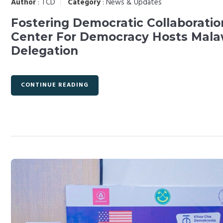
Author
:
TCD
Category
:
News & Updates
Fostering Democratic Collaboratio
Center For Democracy Hosts Mala
Delegation
CONTINUE READING