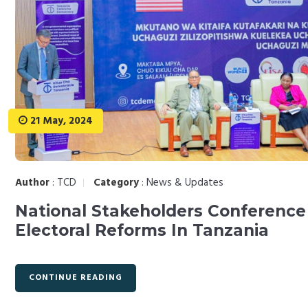
21 May, 2024
Author
:
TCD
Category
:
News & Updates
National Stakeholders Conference
Electoral Reforms In Tanzania
CONTINUE READING