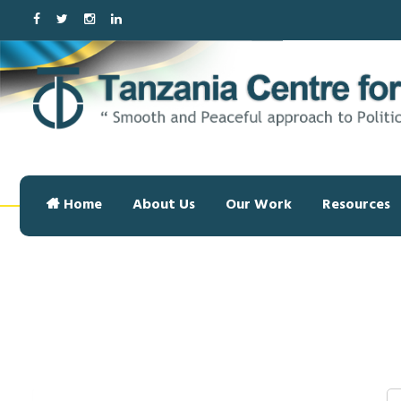
Home
About Us
Our Work
Resources