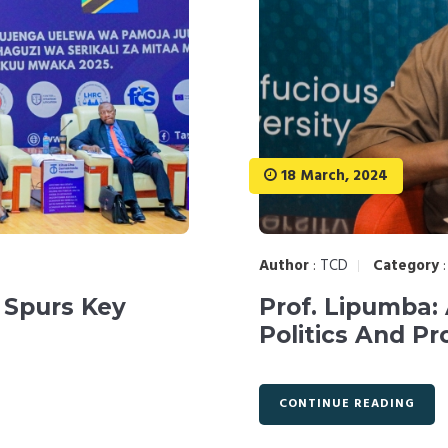
18 March, 2024
Author
:
TCD
Category
 Spurs Key
Prof. Lipumba:
Politics And Pr
CONTINUE READING