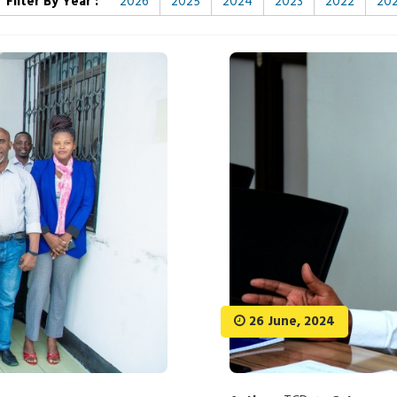
Filter By Year :
2026
2025
2024
2023
2022
202
26 June, 2024