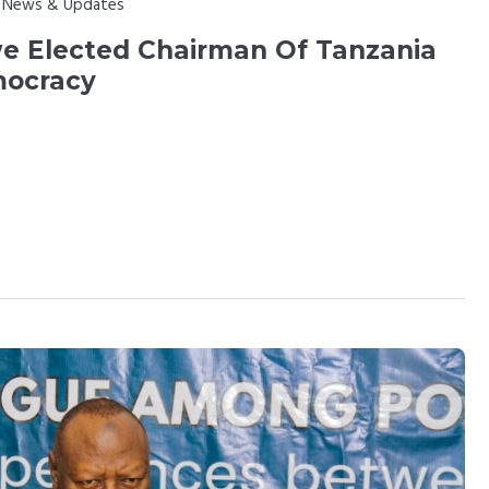
:
News & Updates
 Elected Chairman Of Tanzania
mocracy