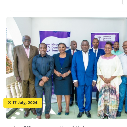
17 July, 2024