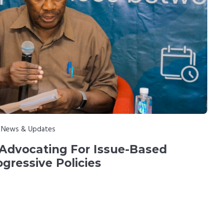
:
News & Updates
 Advocating For Issue-Based
ogressive Policies