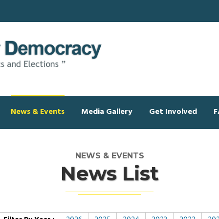
News & Events
Media Gallery
Get Involved
F
NEWS & EVENTS
News List