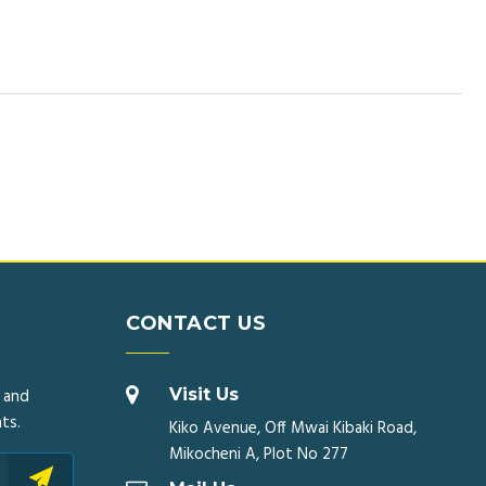
CONTACT US
 and
Visit Us
ts.
Kiko Avenue, Off Mwai Kibaki Road,
Mikocheni A, Plot No 277