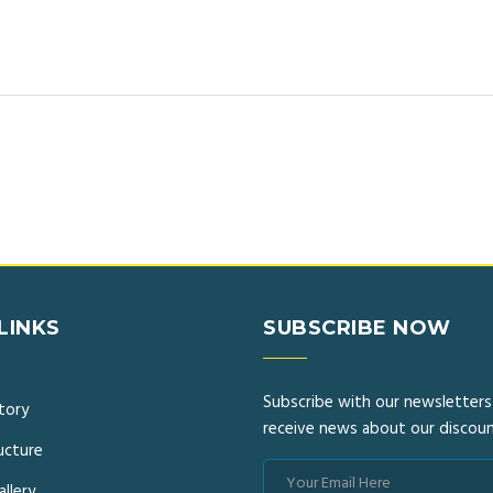
LINKS
SUBSCRIBE NOW
Subscribe with our newsletters
story
receive news about our discoun
ucture
llery