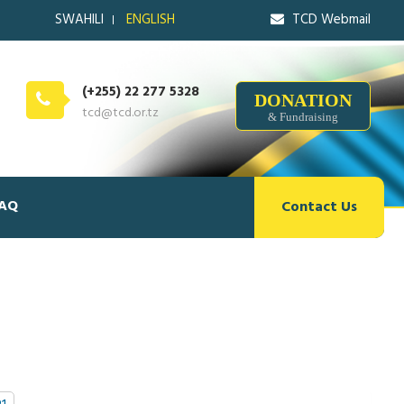
SWAHILI
ENGLISH
TCD Webmail
(+255) 22 277 5328
DONATION
tcd@tcd.or.tz
& Fundraising
AQ
Contact Us