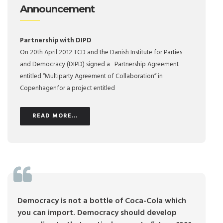
Announcement
Partnership with DIPD
On 20th April 2012 TCD and the Danish Institute for Parties
and Democracy (DIPD) signed a Partnership Agreement
entitled “Multiparty Agreement of Collaboration” in
Copenhagenfor a project entitled
READ MORE...
Democracy is not a bottle of Coca-Cola which
you can import. Democracy should develop