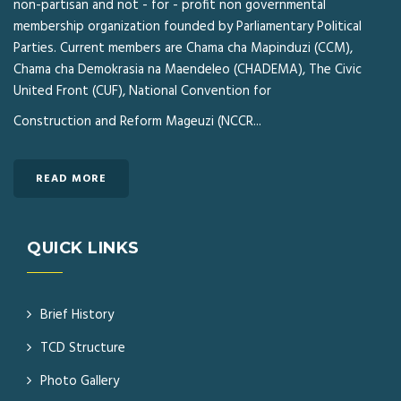
non-partisan and not - for - profit non governmental
membership organization founded by Parliamentary Political
Parties. Current members are Chama cha Mapinduzi (CCM),
Chama cha Demokrasia na Maendeleo (CHADEMA), The Civic
United Front (CUF), National Convention for
Construction and Reform Mageuzi (NCCR...
READ MORE
QUICK LINKS
Brief History
TCD Structure
Photo Gallery