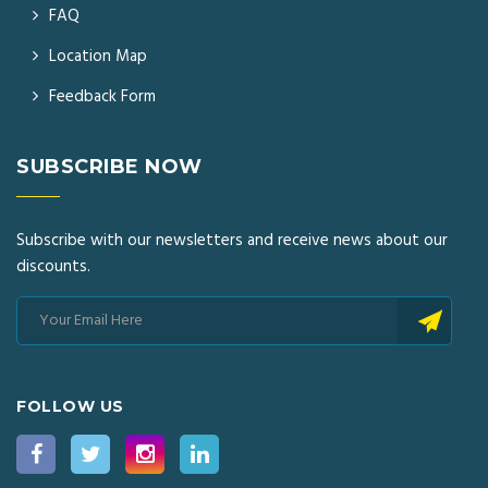
FAQ
Location Map
Feedback Form
SUBSCRIBE NOW
Subscribe with our newsletters and receive news about our
discounts.
FOLLOW US