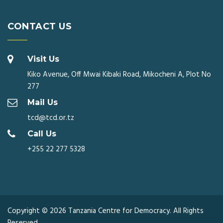
CONTACT US
Visit Us
Kiko Avenue, Off Mwai Kibaki Road, Mikocheni A, Plot No
277
Mail Us
tcd@tcd.or.tz
Call Us
+255 22 277 5328
Copyright © 2026 Tanzania Centre for Democracy. All Rights
Reserved.