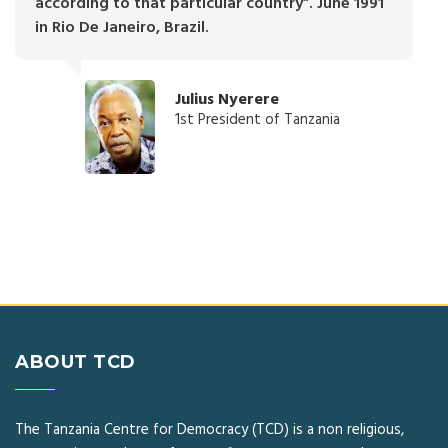
according to that particular country”. June 1991
in Rio De Janeiro, Brazil.
Julius Nyerere
1st President of Tanzania
ABOUT TCD
The Tanzania Centre for Democracy (TCD) is a non religious,