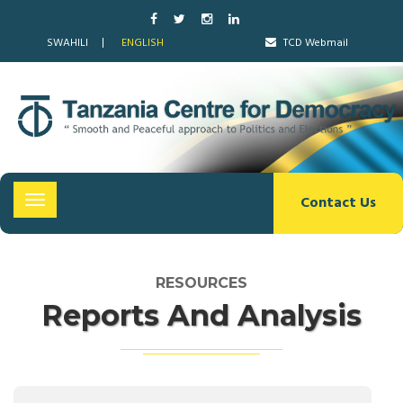
SWAHILI
ENGLISH
TCD Webmail
Contact Us
Toggle
navigation
RESOURCES
Reports And Analysis