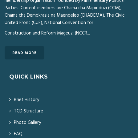
membership organization founded by Parliamentary Political
Parties. Current members are Chama cha Mapinduzi (CCM),
Chama cha Demokrasia na Maendeleo (CHADEMA), The Civic
United Front (CUF), National Convention for
Construction and Reform Mageuzi (NCCR...
READ MORE
QUICK LINKS
Brief History
TCD Structure
Photo Gallery
FAQ