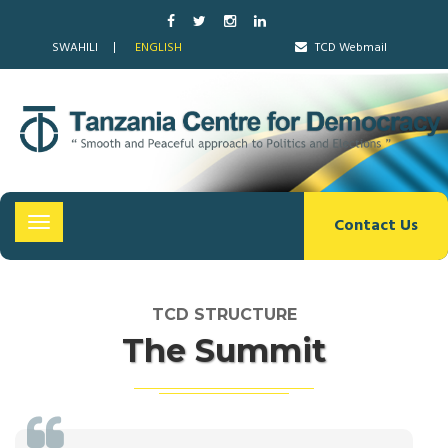
SWAHILI
ENGLISH
TCD Webmail
Contact Us
Toggle
navigation
TCD STRUCTURE
The Summit