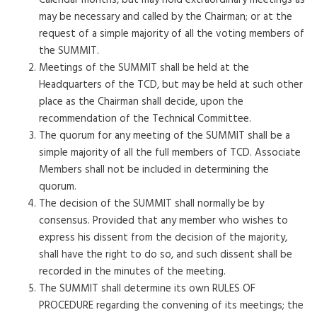
Calendar months, but may hold extraordinary meetings as
may be necessary and called by the Chairman; or at the
request of a simple majority of all the voting members of
the SUMMIT.
Meetings of the SUMMIT shall be held at the
Headquarters of the TCD, but may be held at such other
place as the Chairman shall decide, upon the
recommendation of the Technical Committee.
The quorum for any meeting of the SUMMIT shall be a
simple majority of all the full members of TCD. Associate
Members shall not be included in determining the
quorum.
The decision of the SUMMIT shall normally be by
consensus. Provided that any member who wishes to
express his dissent from the decision of the majority,
shall have the right to do so, and such dissent shall be
recorded in the minutes of the meeting.
The SUMMIT shall determine its own RULES OF
PROCEDURE regarding the convening of its meetings; the