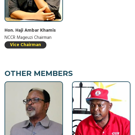
Hon. Haji Ambar Khamis
NCCR Mageuzi Chairman
Vice Chairman
OTHER MEMBERS