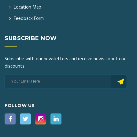
Location Map
Feedback Form
SUBSCRIBE NOW
Subscribe with our newsletters and receive news about our
discounts.
FOLLOW US