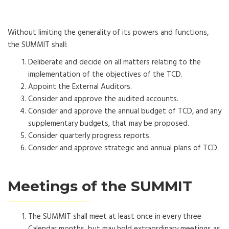
Without limiting the generality of its powers and functions,
the SUMMIT shall:
Deliberate and decide on all matters relating to the
implementation of the objectives of the TCD.
Appoint the External Auditors.
Consider and approve the audited accounts.
Consider and approve the annual budget of TCD, and any
supplementary budgets, that may be proposed.
Consider quarterly progress reports.
Consider and approve strategic and annual plans of TCD.
Meetings of the SUMMIT
The SUMMIT shall meet at least once in every three