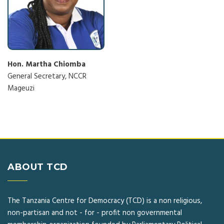
Hon. Martha Chiomba
General Secretary, NCCR
Mageuzi
ABOUT TCD
The Tanzania Centre for Democracy (TCD) is a non religious,
non-partisan and not - for - profit non governmental