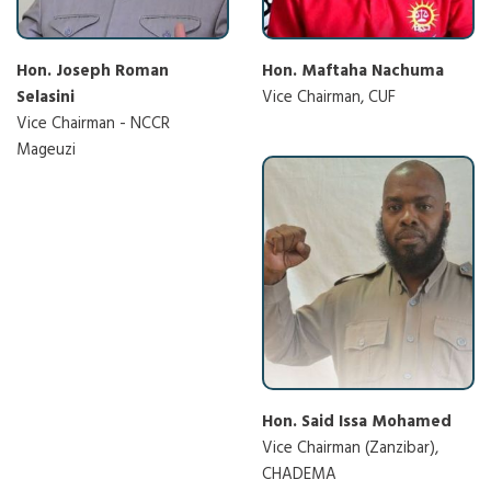
Hon. Joseph Roman
Hon. Maftaha Nachuma
Selasini
Vice Chairman, CUF
Vice Chairman - NCCR
Mageuzi
Hon. Said Issa Mohamed
Vice Chairman (Zanzibar),
CHADEMA