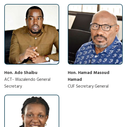
Hon. Ado Shaibu
Hon. Hamad Masoud
ACT- Wazalendo General
Hamad
Secretary
CUF Secretary General