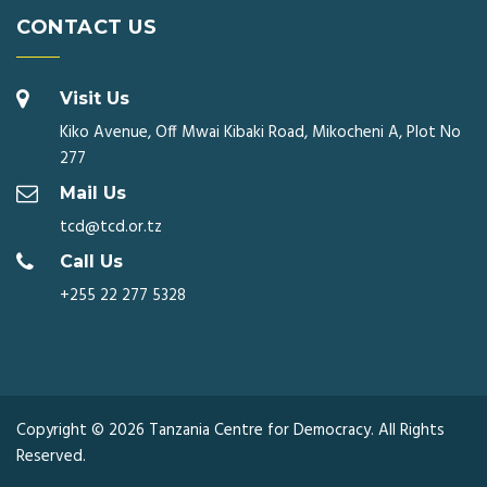
CONTACT US
Visit Us
Kiko Avenue, Off Mwai Kibaki Road, Mikocheni A, Plot No
277
Mail Us
tcd@tcd.or.tz
Call Us
+255 22 277 5328
Copyright © 2026 Tanzania Centre for Democracy. All Rights
Reserved.