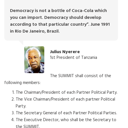
Democracy is not a bottle of Coca-Cola which
you can import. Democracy should develop
according to that particular country”. June 1991
in Rio De Janeiro, Brazil.
Julius Nyerere
1st President of Tanzania
The SUMMIT shall consist of the
following members:
The Chairman/President of each Partner Political Party.
The Vice Chairman/President of each partner Political
Party.
The Secretary General of each Partner Political Parties.
The Executive Director, who shall be the Secretary to
the SUMMIT.