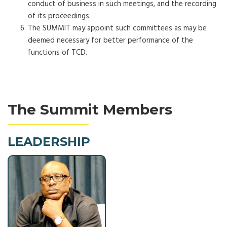
conduct of business in such meetings, and the recording
of its proceedings.
The SUMMIT may appoint such committees as may be
deemed necessary for better performance of the
functions of TCD.
The Summit Members
LEADERSHIP