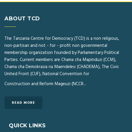
ABOUT TCD
The Tanzania Centre for Democracy (TCD) is a non religious,
non-partisan and not - for - profit non governmental
membership organization founded by Parliamentary Political
Parties. Current members are Chama cha Mapinduzi (CCM),
Chama cha Demokrasia na Maendeleo (CHADEMA), The Civic
United Front (CUF), National Convention for
Construction and Reform Mageuzi (NCCR...
READ MORE
QUICK LINKS