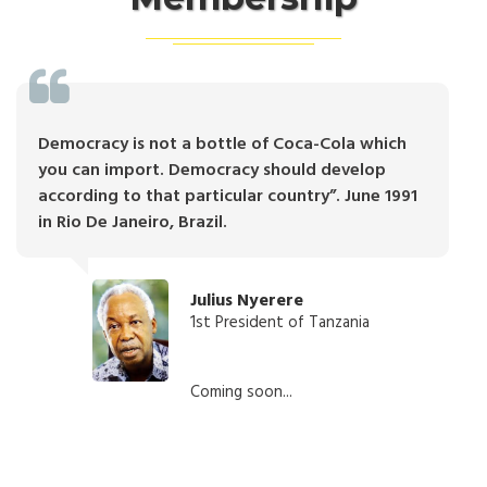
Democracy is not a bottle of Coca-Cola which
you can import. Democracy should develop
according to that particular country”. June 1991
in Rio De Janeiro, Brazil.
Julius Nyerere
1st President of Tanzania
Coming soon...