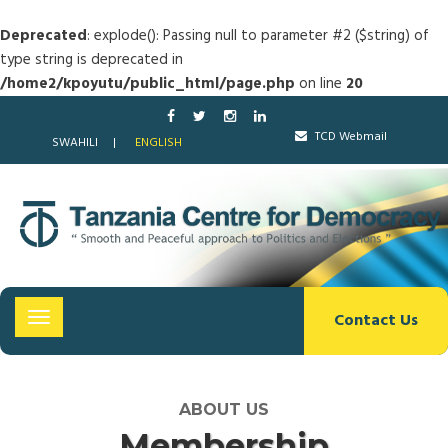
Deprecated
: explode(): Passing null to parameter #2 ($string) of
type string is deprecated in
/home2/kpoyutu/public_html/page.php
on line
20
TCD Webmail
SWAHILI
ENGLISH
Contact Us
Toggle
navigation
ABOUT US
Membership