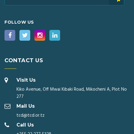
FOLLOW US
CONTACT US
Visit Us
Kiko Avenue, Off Mwai Kibaki Road, Mikocheni A, Plot No
277
Mail Us
tcd@tcd.or.tz
Call Us