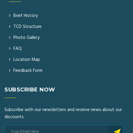
Brief History
TCD Structure
Photo Gallery
FAQ
Location Map
Feedback Form
SUBSCRIBE NOW
Subscribe with our newsletters and receive news about our
discounts.