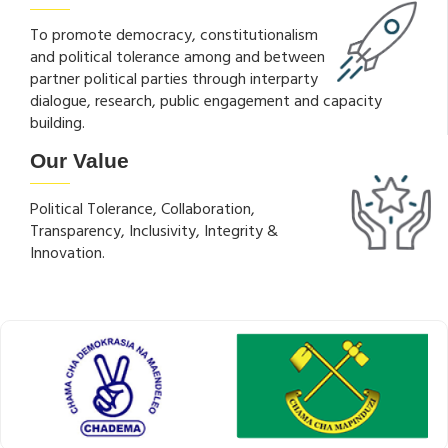
To promote democracy, constitutionalism
and political tolerance among and between
partner political parties through interparty
dialogue, research, public engagement and capacity
building.
Our Value
Political Tolerance, Collaboration,
Transparency, Inclusivity, Integrity &
Innovation.