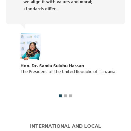
we align it with values and moral;
standards differ.
Hon. Dr. Samia Suluhu Hassan
The President of the United Republic of Tanzania
INTERNATIONAL AND LOCAL