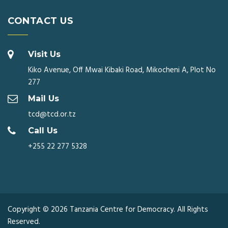
CONTACT US
Visit Us
Kiko Avenue, Off Mwai Kibaki Road, Mikocheni A, Plot No
277
Mail Us
tcd@tcd.or.tz
Call Us
+255 22 277 5328
Copyright © 2026 Tanzania Centre for Democracy. All Rights
Reserved.