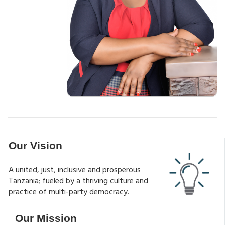
Our Vision
A united, just, inclusive and prosperous
Tanzania; fueled by a thriving culture and
practice of multi-party democracy.
Our Mission