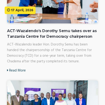
17 April, 2026
ACT-Wazalendo’s Dorothy Semu takes over as
Tanzania Centre for Democracy chairperson
ACT-Wazalendo leader Hon. Dorothy Semu has been
handed the chairpersonship of the Tanzania Centre for
Democracy (TCD) for a one-year term, taking over from
Chadema after the party completed its tenure.
Read More