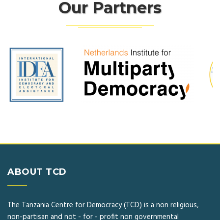
Our Partners
ABOUT TCD
The Tanzania Centre for Democracy (TCD) is a non religious,
non-partisan and not - for - profit non governmental