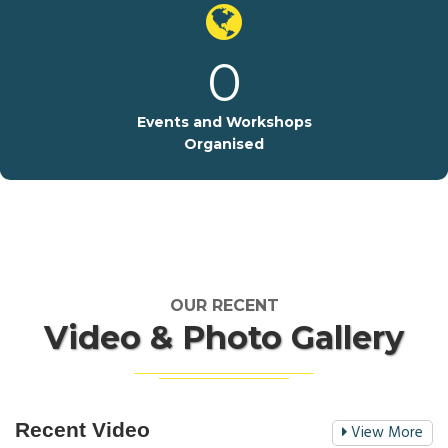
0
Events and Workshops
Organised
OUR RECENT
Video & Photo Gallery
Recent Video
View More