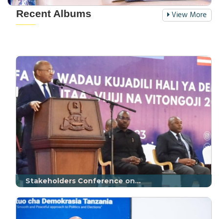
Recent Albums
View More
Stakeholders Conference on...