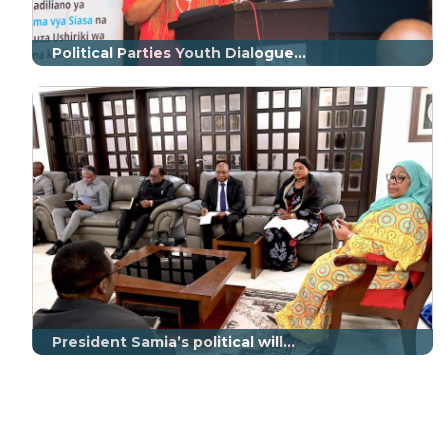
Political Parties Youth Dialogue...
President Samia’s political will...