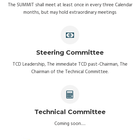
The SUMMIT shall meet at least once in every three Calendar
months, but may hold extraordinary meetings
Steering Committee
TCD Leadership, The immediate TCD past-Chairman, The
Chairman of the Technical Committee.
Technical Committee
Coming soon.....