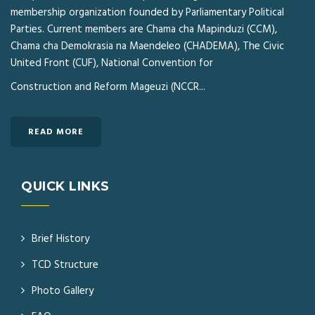
membership organization founded by Parliamentary Political
Parties. Current members are Chama cha Mapinduzi (CCM),
Chama cha Demokrasia na Maendeleo (CHADEMA), The Civic
United Front (CUF), National Convention for
Construction and Reform Mageuzi (NCCR...
READ MORE
QUICK LINKS
Brief History
TCD Structure
Photo Gallery