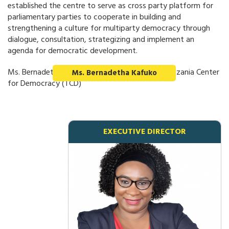
established the centre to serve as cross party platform for
parliamentary parties to cooperate in building and
strengthening a culture for multiparty democracy through
dialogue, consultation, strategizing and implement an
agenda for democratic development.
Ms. Bernadetha Kafuko, Executive Director - Tanzania Center
Ms. Bernadetha Kafuko
for Democracy (TCD)
EXECUTIVE DIRECTOR