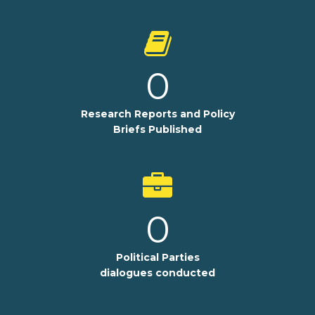
0
Research Reports and Policy
Briefs Published
0
Political Parties
dialogues conducted