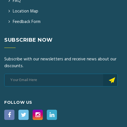
FAQ
Location Map
Feedback Form
SUBSCRIBE NOW
Subscribe with our newsletters and receive news about our
discounts.
FOLLOW US