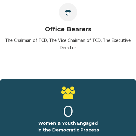
Office Bearers
The Chairman of TCD, The Vice Chairman of TCD, The Executive
Director
0
Women & Youth Engaged
In the Democratic Process