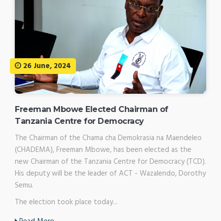
26 June, 2024
Freeman Mbowe Elected Chairman of
Tanzania Centre for Democracy
The Chairman of the Chama cha Demokrasia na Maendeleo
(CHADEMA), Freeman Mbowe, has been elected as the
new Chairman of the Tanzania Centre for Democracy (TCD).
His deputy will be the leader of ACT - Wazalendo, Dorothy
Semu.
The election took place today...