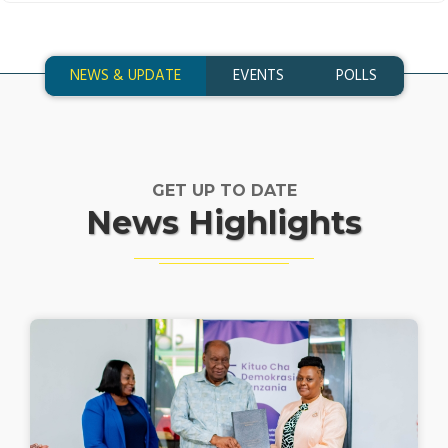
NEWS & UPDATE
EVENTS
POLLS
GET UP TO DATE
News Highlights