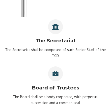
The Secretariat
The Secretariat shall be composed of such Senior Staff of the
TCD
Board of Trustees
The Board shall be a body corporate, with perpetual
succession and a common seal.