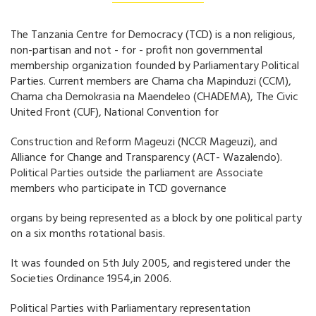
The Tanzania Centre for Democracy (TCD) is a non religious,
non-partisan and not - for - profit non governmental
membership organization founded by Parliamentary Political
Parties. Current members are Chama cha Mapinduzi (CCM),
Chama cha Demokrasia na Maendeleo (CHADEMA), The Civic
United Front (CUF), National Convention for
Construction and Reform Mageuzi (NCCR Mageuzi), and
Alliance for Change and Transparency (ACT- Wazalendo).
Political Parties outside the parliament are Associate
members who participate in TCD governance
organs by being represented as a block by one political party
on a six months rotational basis.
It was founded on 5th July 2005, and registered under the
Societies Ordinance 1954,in 2006.
Political Parties with Parliamentary representation