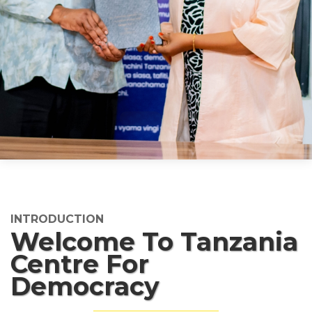
INTRODUCTION
Welcome To Tanzania
Centre For
Democracy