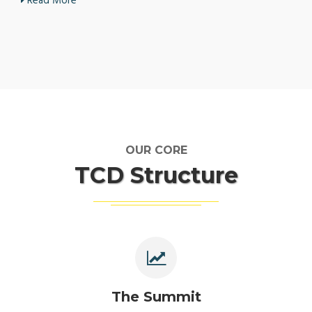
Read More
OUR CORE
TCD Structure
The Summit