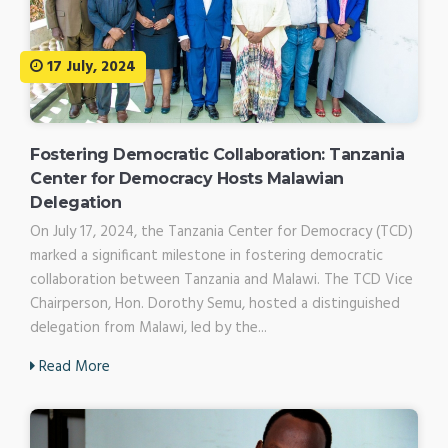
17 July, 2024
Fostering Democratic Collaboration: Tanzania
Center for Democracy Hosts Malawian
Delegation
On July 17, 2024, the Tanzania Center for Democracy (TCD)
marked a significant milestone in fostering democratic
collaboration between Tanzania and Malawi. The TCD Vice
Chairperson, Hon. Dorothy Semu, hosted a distinguished
delegation from Malawi, led by the...
Read More