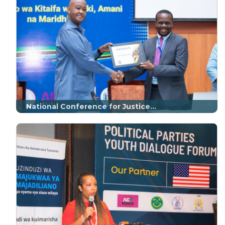
National Conference for Justice...