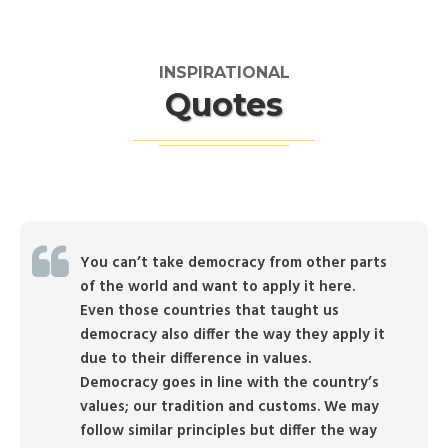
INSPIRATIONAL
Quotes
You can’t take democracy from other parts
of the world and want to apply it here.
Even those countries that taught us
democracy also differ the way they apply it
due to their difference in values.
Democracy goes in line with the country’s
values; our tradition and customs. We may
follow similar principles but differ the way