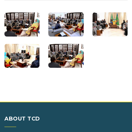
ABOUT TCD