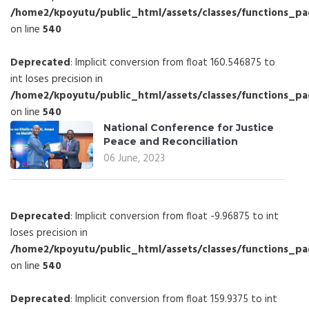
/home2/kpoyutu/public_html/assets/classes/functions_p
on line
540
Deprecated
: Implicit conversion from float 160.546875 to
int loses precision in
/home2/kpoyutu/public_html/assets/classes/functions_p
on line
540
National Conference for Justice
Peace and Reconciliation
06 June, 2023
Deprecated
: Implicit conversion from float -9.96875 to int
loses precision in
/home2/kpoyutu/public_html/assets/classes/functions_p
on line
540
Deprecated
: Implicit conversion from float 159.9375 to int