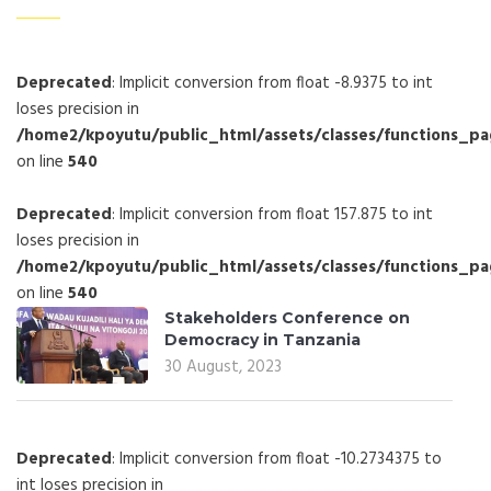
Deprecated
: Implicit conversion from float -8.9375 to int
loses precision in
/home2/kpoyutu/public_html/assets/classes/functions_p
on line
540
Deprecated
: Implicit conversion from float 157.875 to int
loses precision in
/home2/kpoyutu/public_html/assets/classes/functions_p
on line
540
Stakeholders Conference on
Democracy in Tanzania
30 August, 2023
Deprecated
: Implicit conversion from float -10.2734375 to
int loses precision in