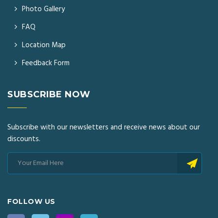
Photo Gallery
FAQ
Location Map
Feedback Form
SUBSCRIBE NOW
Subscribe with our newsletters and receive news about our
discounts.
FOLLOW US