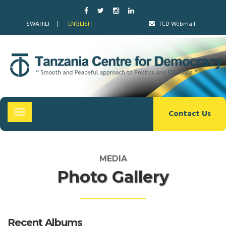
SWAHILI
ENGLISH
TCD Webmail
Contact Us
Toggle
navigation
MEDIA
Photo Gallery
Recent Albums