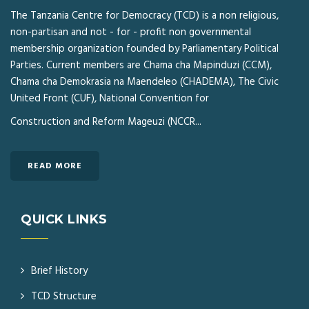
The Tanzania Centre for Democracy (TCD) is a non religious,
non-partisan and not - for - profit non governmental
membership organization founded by Parliamentary Political
Parties. Current members are Chama cha Mapinduzi (CCM),
Chama cha Demokrasia na Maendeleo (CHADEMA), The Civic
United Front (CUF), National Convention for
Construction and Reform Mageuzi (NCCR...
READ MORE
QUICK LINKS
Brief History
TCD Structure