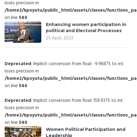
loses precision in
/home2/kpoyutu/public_html/assets/classes/functions_p
on line
540
Enhancing women participation in
political and Electoral Processes
25 April, 2023
Deprecated
: Implicit conversion from float -9.96875 to int
loses precision in
/home2/kpoyutu/public_html/assets/classes/functions_p
on line
540
Deprecated
: Implicit conversion from float 159.9375 to int
loses precision in
/home2/kpoyutu/public_html/assets/classes/functions_p
on line
540
Women Political Participation and
Leadership