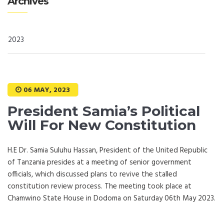
Archives
2023
06 MAY, 2023
President Samia’s Political
Will For New Constitution
H.E Dr. Samia Suluhu Hassan, President of the United Republic
of Tanzania presides at a meeting of senior government
officials, which discussed plans to revive the stalled
constitution review process. The meeting took place at
Chamwino State House in Dodoma on Saturday 06th May 2023.