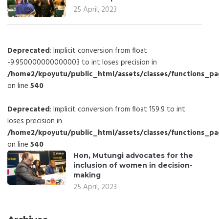
25 April, 2023
Deprecated
: Implicit conversion from float
-9.950000000000003 to int loses precision in
/home2/kpoyutu/public_html/assets/classes/functions_p
on line
540
Deprecated
: Implicit conversion from float 159.9 to int
loses precision in
/home2/kpoyutu/public_html/assets/classes/functions_p
on line
540
Hon, Mutungi advocates for the
inclusion of women in decision-
making
25 April, 2023