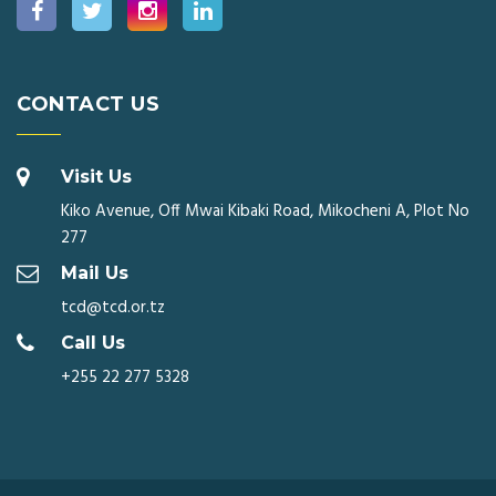
CONTACT US
Visit Us
Kiko Avenue, Off Mwai Kibaki Road, Mikocheni A, Plot No
277
Mail Us
tcd@tcd.or.tz
Call Us
+255 22 277 5328