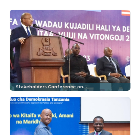
Stakeholders Conference on...