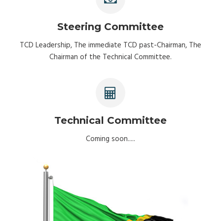
Steering Committee
TCD Leadership, The immediate TCD past-Chairman, The
Chairman of the Technical Committee.
Technical Committee
Coming soon.....