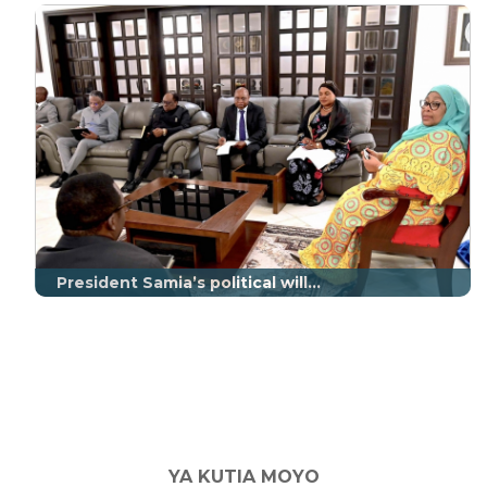
President Samia’s political will...
YA KUTIA MOYO