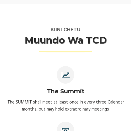
KIINI CHETU
Muundo Wa TCD
The Summit
The SUMMIT shall meet at least once in every three Calendar
months, but may hold extraordinary meetings