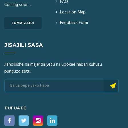
FAQ
Coming soon...
Location Map
Feedback Form
SOMA ZAIDI
JISAJILI SASA
Jiandikishe na majarida yetu na upokee habari kuhusu
punguzo zetu.
TUFUATE