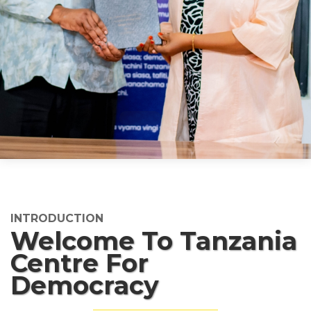
INTRODUCTION
Welcome To Tanzania
Centre For
Democracy