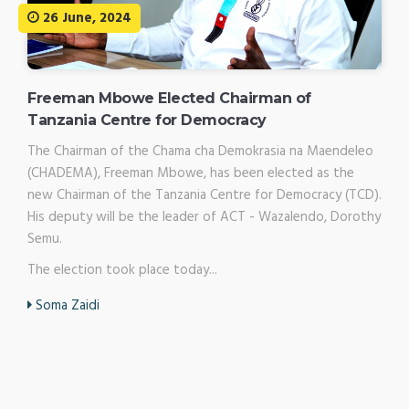
26 June, 2024
Freeman Mbowe Elected Chairman of
Tanzania Centre for Democracy
The Chairman of the Chama cha Demokrasia na Maendeleo
(CHADEMA), Freeman Mbowe, has been elected as the
new Chairman of the Tanzania Centre for Democracy (TCD).
His deputy will be the leader of ACT - Wazalendo, Dorothy
Semu.
The election took place today...
Soma Zaidi