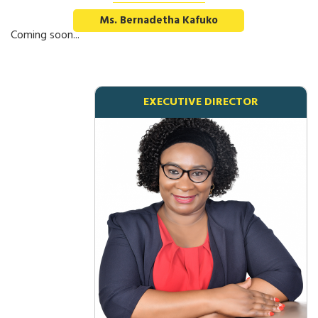
Ms. Bernadetha Kafuko
Coming soon...
EXECUTIVE DIRECTOR