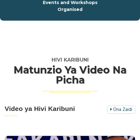
Events and Workshops
Organised
HIVI KARIBUNI
Matunzio Ya Video Na
Picha
Video ya Hivi Karibuni
Ona Zaidi