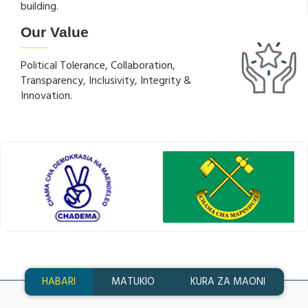
building.
Our Value
Political Tolerance, Collaboration,
Transparency, Inclusivity, Integrity &
Innovation.
HABARI
MATUKIO
KURA ZA MAONI