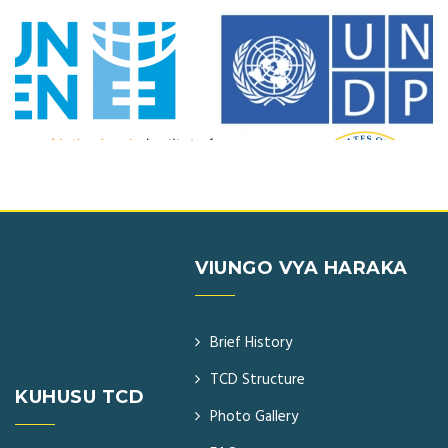
VIUNGO VYA HARAKA
Brief History
TCD Structure
KUHUSU TCD
Photo Gallery