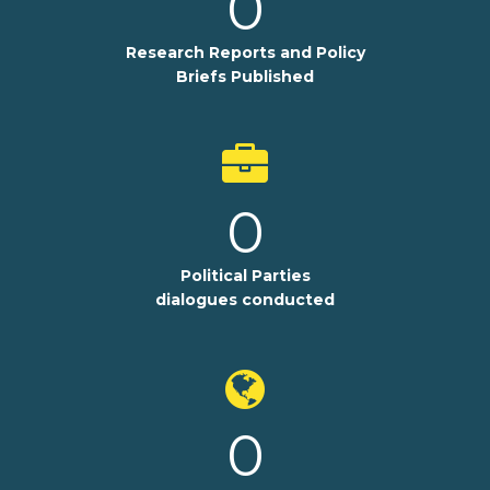
0
Research Reports and Policy
Briefs Published
0
Political Parties
dialogues conducted
0