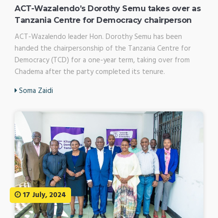
ACT-Wazalendo’s Dorothy Semu takes over as
Tanzania Centre for Democracy chairperson
ACT-Wazalendo leader Hon. Dorothy Semu has been
handed the chairpersonship of the Tanzania Centre for
Democracy (TCD) for a one-year term, taking over from
Chadema after the party completed its tenure.
Soma Zaidi
17 July, 2024