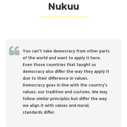
Nukuu
You can’t take democracy from other parts
of the world and want to apply it here.
Even those countries that taught us
democracy also differ the way they apply it
due to their difference in values.
Democracy goes in line with the country’s
values; our tradition and customs. We may
follow similar principles but differ the way
we align it with values and moral;
standards differ.