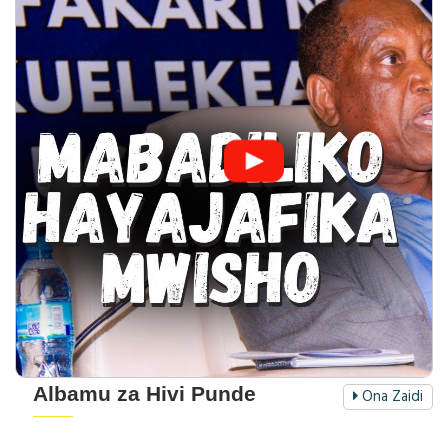
Albamu za Hivi Punde
Ona Zaidi