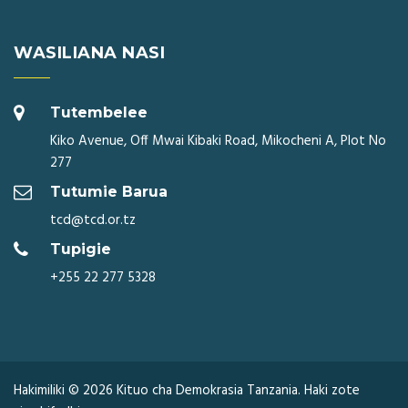
WASILIANA NASI
Tutembelee
Kiko Avenue, Off Mwai Kibaki Road, Mikocheni A, Plot No
277
Tutumie Barua
tcd@tcd.or.tz
Tupigie
+255 22 277 5328
Hakimiliki © 2026 Kituo cha Demokrasia Tanzania. Haki zote