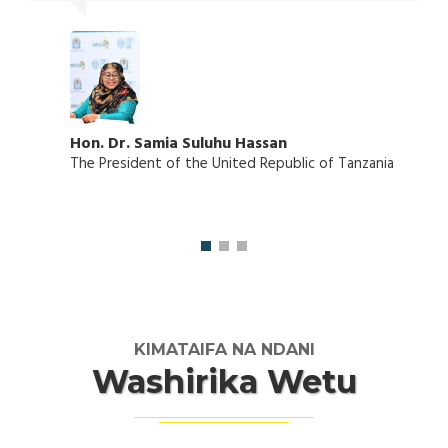
Hon. Dr. Samia Suluhu Hassan
The President of the United Republic of Tanzania
KIMATAIFA NA NDANI
Washirika Wetu