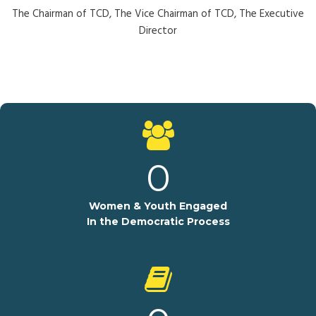
The Chairman of TCD, The Vice Chairman of TCD, The Executive
Director
0
Women & Youth Engaged
In the Democratic Process