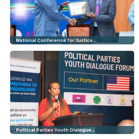
National Conference for Justice...
Political Parties Youth Dialogue...