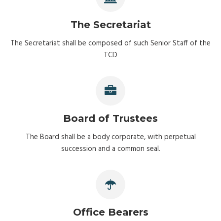
The Secretariat
The Secretariat shall be composed of such Senior Staff of the
TCD
Board of Trustees
The Board shall be a body corporate, with perpetual
succession and a common seal.
Office Bearers