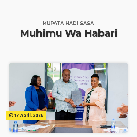
KUPATA HADI SASA
Muhimu Wa Habari
17 April, 2026