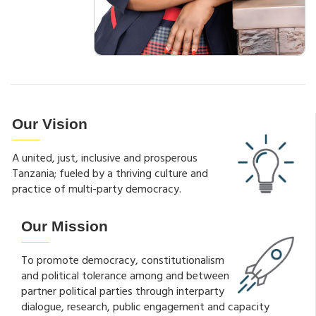
Our Vision
A united, just, inclusive and prosperous
Tanzania; fueled by a thriving culture and
practice of multi-party democracy.
Our Mission
To promote democracy, constitutionalism
and political tolerance among and between
partner political parties through interparty
dialogue, research, public engagement and capacity