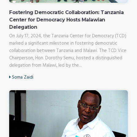
Fostering Democratic Collaboration: Tanzania
Center for Democracy Hosts Malawian
Delegation
On July 17, 2024, the Tanzania Center for Democracy (TCD)
marked a significant milestone in fostering democratic
collaboration between Tanzania and Malawi. The TCD Vice
Chairperson, Hon. Dorothy Semu, hosted a distinguished
delegation from Malawi, led by the...
Soma Zaidi