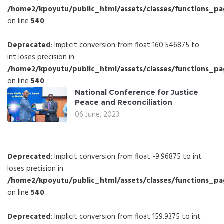
/home2/kpoyutu/public_html/assets/classes/functions_p
on line
540
Deprecated
: Implicit conversion from float 160.546875 to
int loses precision in
/home2/kpoyutu/public_html/assets/classes/functions_p
on line
540
National Conference for Justice
Peace and Reconciliation
06 June, 2023
Deprecated
: Implicit conversion from float -9.96875 to int
loses precision in
/home2/kpoyutu/public_html/assets/classes/functions_p
on line
540
Deprecated
: Implicit conversion from float 159.9375 to int