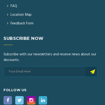
FAQ
Location Map
Feedback Form
SUBSCRIBE NOW
Subscribe with our newsletters and receive news about our
discounts.
FOLLOW US