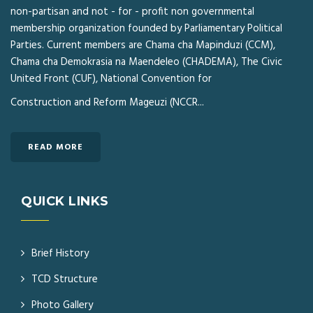
non-partisan and not - for - profit non governmental
membership organization founded by Parliamentary Political
Parties. Current members are Chama cha Mapinduzi (CCM),
Chama cha Demokrasia na Maendeleo (CHADEMA), The Civic
United Front (CUF), National Convention for
Construction and Reform Mageuzi (NCCR...
READ MORE
QUICK LINKS
Brief History
TCD Structure
Photo Gallery