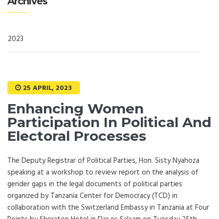
Archives
2023
25 APRIL, 2023
Enhancing Women
Participation In Political And
Electoral Processes
The Deputy Registrar of Political Parties, Hon. Sisty Nyahoza
speaking at a workshop to review report on the analysis of
gender gaps in the legal documents of political parties
organized by Tanzania Center for Democracy (TCD) in
collaboration with the Switzerland Embassy in Tanzania at Four