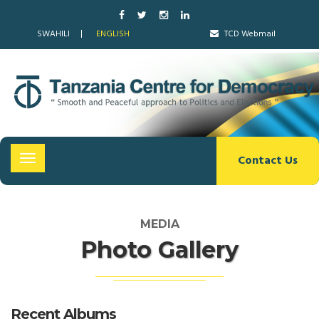
SWAHILI
ENGLISH
TCD Webmail
Contact Us
Toggle
navigation
MEDIA
Photo Gallery
Recent Albums