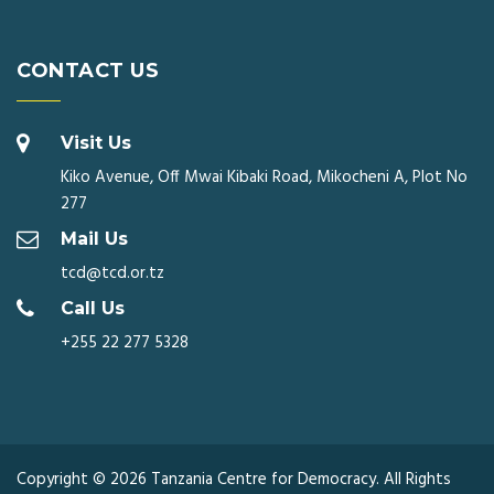
CONTACT US
Visit Us
Kiko Avenue, Off Mwai Kibaki Road, Mikocheni A, Plot No
277
Mail Us
tcd@tcd.or.tz
Call Us
+255 22 277 5328
Copyright © 2026 Tanzania Centre for Democracy. All Rights