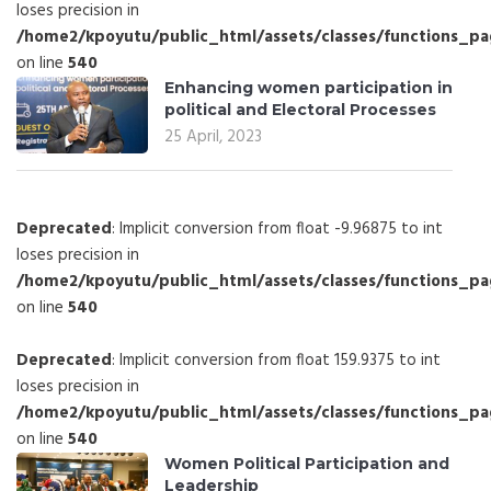
loses precision in
/home2/kpoyutu/public_html/assets/classes/functions_p
on line
540
Enhancing women participation in
political and Electoral Processes
25 April, 2023
Deprecated
: Implicit conversion from float -9.96875 to int
loses precision in
/home2/kpoyutu/public_html/assets/classes/functions_p
on line
540
Deprecated
: Implicit conversion from float 159.9375 to int
loses precision in
/home2/kpoyutu/public_html/assets/classes/functions_p
on line
540
Women Political Participation and
Leadership