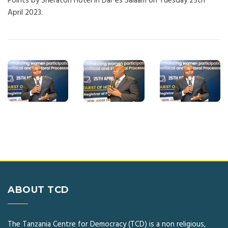
Points by Sheraton Hotel in Dar es Salaam on Tuesday 25th
April 2023.
ABOUT TCD
The Tanzania Centre for Democracy (TCD) is a non religious,