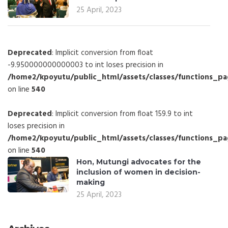
25 April, 2023
Deprecated
: Implicit conversion from float
-9.950000000000003 to int loses precision in
/home2/kpoyutu/public_html/assets/classes/functions_p
on line
540
Deprecated
: Implicit conversion from float 159.9 to int
loses precision in
/home2/kpoyutu/public_html/assets/classes/functions_p
on line
540
Hon, Mutungi advocates for the
inclusion of women in decision-
making
25 April, 2023