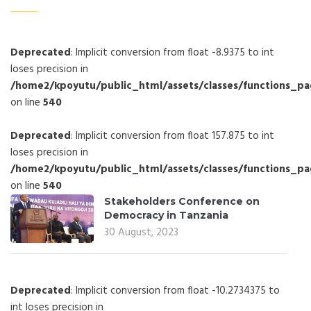
Deprecated
: Implicit conversion from float -8.9375 to int
loses precision in
/home2/kpoyutu/public_html/assets/classes/functions_p
on line
540
Deprecated
: Implicit conversion from float 157.875 to int
loses precision in
/home2/kpoyutu/public_html/assets/classes/functions_p
on line
540
Stakeholders Conference on
Democracy in Tanzania
30 August, 2023
Deprecated
: Implicit conversion from float -10.2734375 to
int loses precision in