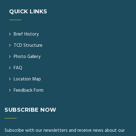
QUICK LINKS
Brief History
TCD Structure
Photo Gallery
FAQ
Location Map
Feedback Form
SUBSCRIBE NOW
Subscribe with our newsletters and receive news about our