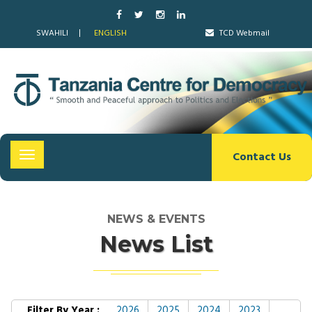
SWAHILI
ENGLISH
TCD Webmail
Contact Us
Toggle
navigation
NEWS & EVENTS
News List
Filter By Year :
2026
2025
2024
2023