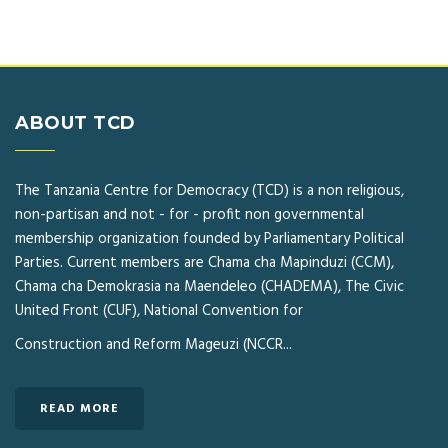
ABOUT TCD
The Tanzania Centre for Democracy (TCD) is a non religious,
non-partisan and not - for - profit non governmental
membership organization founded by Parliamentary Political
Parties. Current members are Chama cha Mapinduzi (CCM),
Chama cha Demokrasia na Maendeleo (CHADEMA), The Civic
United Front (CUF), National Convention for
Construction and Reform Mageuzi (NCCR...
READ MORE