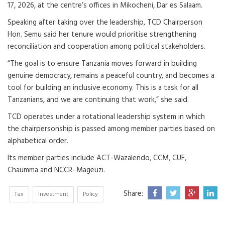
17, 2026, at the centre’s offices in Mikocheni, Dar es Salaam.
Speaking after taking over the leadership, TCD Chairperson
Hon. Semu said her tenure would prioritise strengthening
reconciliation and cooperation among political stakeholders.
“The goal is to ensure Tanzania moves forward in building
genuine democracy, remains a peaceful country, and becomes a
tool for building an inclusive economy. This is a task for all
Tanzanians, and we are continuing that work,” she said.
TCD operates under a rotational leadership system in which
the chairpersonship is passed among member parties based on
alphabetical order.
Its member parties include ACT-Wazalendo, CCM, CUF,
Chaumma and NCCR–Mageuzi.
Share:
Tax
Investment
Policy