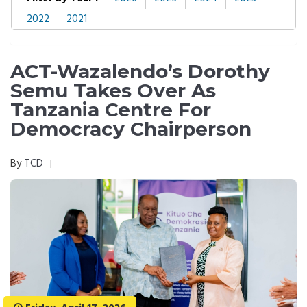
2022
2021
ACT-Wazalendo’s Dorothy
Semu Takes Over As
Tanzania Centre For
Democracy Chairperson
By
TCD