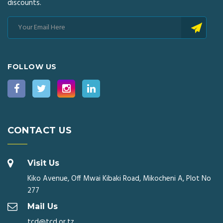
discounts.
FOLLOW US
CONTACT US
Visit Us
Kiko Avenue, Off Mwai Kibaki Road, Mikocheni A, Plot No
277
Mail Us
tcd@tcd.or.tz