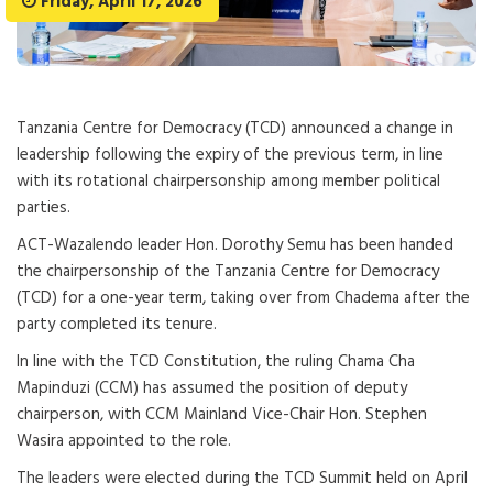
Friday, April 17, 2026
Tanzania Centre for Democracy (TCD) announced a change in
leadership following the expiry of the previous term, in line
with its rotational chairpersonship among member political
parties.
ACT-Wazalendo leader Hon. Dorothy Semu has been handed
the chairpersonship of the Tanzania Centre for Democracy
(TCD) for a one-year term, taking over from Chadema after the
party completed its tenure.
In line with the TCD Constitution, the ruling Chama Cha
Mapinduzi (CCM) has assumed the position of deputy
chairperson, with CCM Mainland Vice-Chair Hon. Stephen
Wasira appointed to the role.
The leaders were elected during the TCD Summit held on April